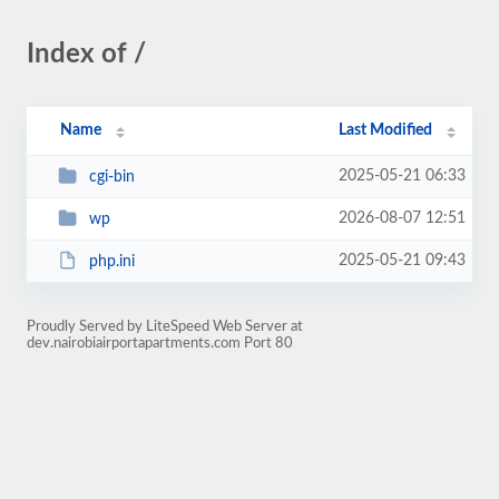
Index of /
Name
Last Modified
2025-05-21 06:33
cgi-bin
2026-08-07 12:51
wp
2025-05-21 09:43
php.ini
Proudly Served by LiteSpeed Web Server at
dev.nairobiairportapartments.com Port 80